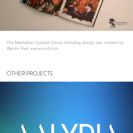
The Manhattan Cocktail Classic branding design was created by
Warren Red, warrenred.com
OTHER PROJECTS
AALYRIA
2022