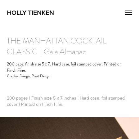
HOLLY TIENKEN
THE MANHATTAN COCKTAIL  
CLASSIC |  Gala Almanac
200 page, finish size 5 x 7. Hard case, foil stamped cover. Printed on
Finch Fine.
Graphic Design, Print Design
200 pages | Finish size 5 x 7 inches | Hard case, foil stamped
cover | Printed on Finch Fine.